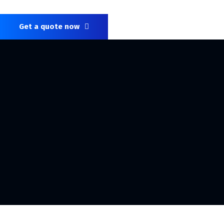
Get a quote now