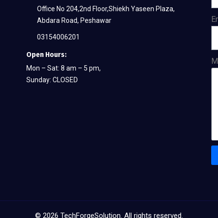
Office No 204,2nd Floor,Shiekh Yaseen Plaza,
E
Abdara Road, Peshawar
03154006201
Open Hours:
M
Mon – Sat: 8 am – 5 pm,
Sunday: CLOSED
©
2026
TechForgeSolution. All rights reserved.