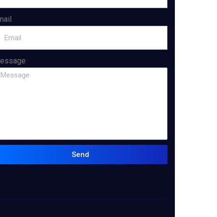
mail
essage
Send