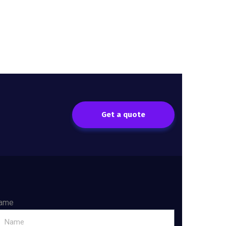
Get a quote
ame