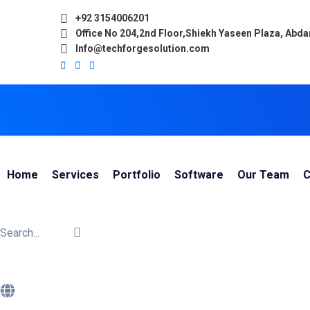
+92 3154006201
Office No 204,2nd Floor,Shiekh Yaseen Plaza, Abd
Info@techforgesolution.com
Home
Services
Portfolio
Software
Our Team
C