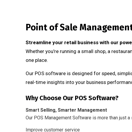
Point of Sale Managemen
Streamline your retail business with our po
Whether you’re running a small shop, a restaurant
one place.
Our POS software is designed for speed, simplici
real-time insights into your business performan
Why Choose Our POS Software?
Smart Selling, Smarter Management
Our POS Management Software is more than just a s
Improve customer service