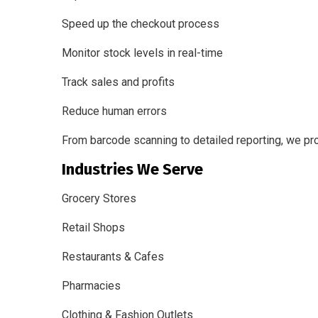
Speed up the checkout process
Monitor stock levels in real-time
Track sales and profits
Reduce human errors
From barcode scanning to detailed reporting, we pr
Industries We Serve
Grocery Stores
Retail Shops
Restaurants & Cafes
Pharmacies
Clothing & Fashion Outlets