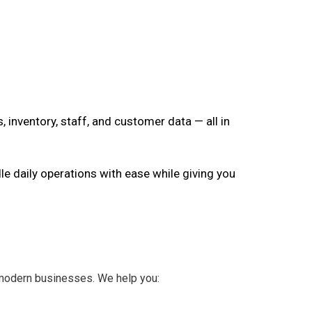
, inventory, staff, and customer data — all in
le daily operations with ease while giving you
 modern businesses. We help you: