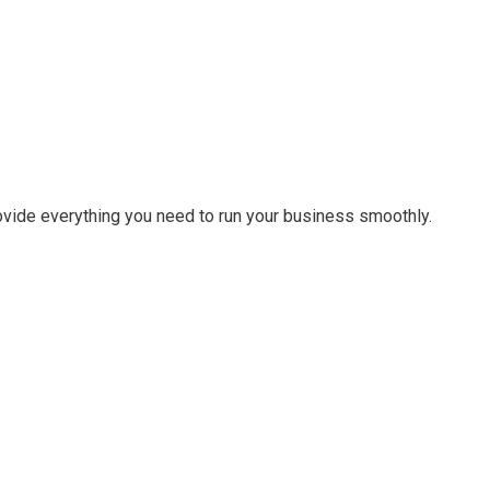
ovide everything you need to run your business smoothly.