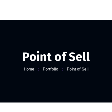
Point of Sell
Home
Portfolio
Point of Sell