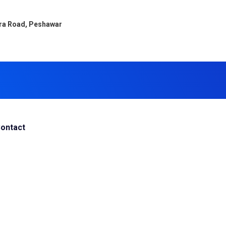
ara Road, Peshawar
ontact