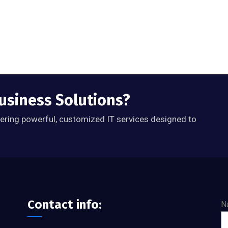
Business Solutions?
ivering powerful, customized IT services designed to
Contact info:
N