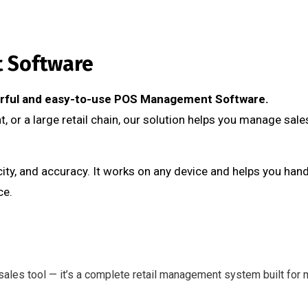
t Software
werful and easy-to-use POS Management Software.
, or a large retail chain, our solution helps you manage sales
ty, and accuracy. It works on any device and helps you hand
ce.
ales tool — it’s a complete retail management system built for