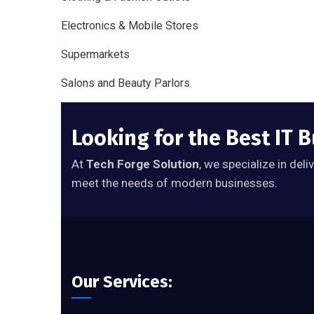
Electronics & Mobile Stores
Supermarkets
Salons and Beauty Parlors
Looking for the Best IT 
At
Tech Forge Solution
, we specialize in del
meet the needs of modern businesses.
Our Services: