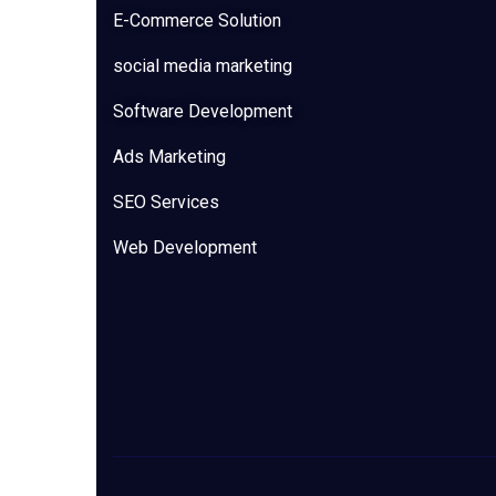
E-Commerce Solution
social media marketing
Software Development
Ads Marketing
SEO Services
Web Development