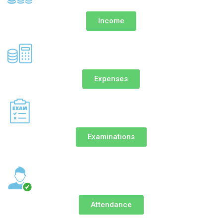
Income
Expenses
Examinations
Attendance