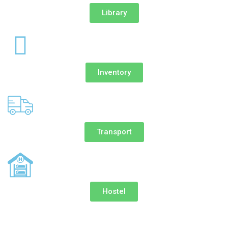
Library
Inventory
Transport
Hostel