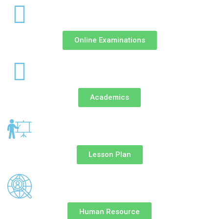
Online Examinations
Academics
Lesson Plan
Human Resource