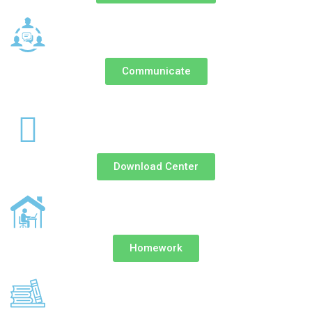
Communicate
Download Center
Homework