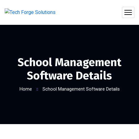
School Management
Software Details
Home
School Management Software Details