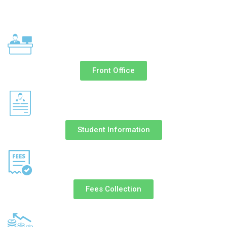
Front Office
Student Information
Fees Collection