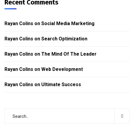
Recent Comments
Rayan Colins
on
Social Media Marketing
Rayan Colins
on
Search Optimization
Rayan Colins
on
The Mind Of The Leader
Rayan Colins
on
Web Development
Rayan Colins
on
Ultimate Success