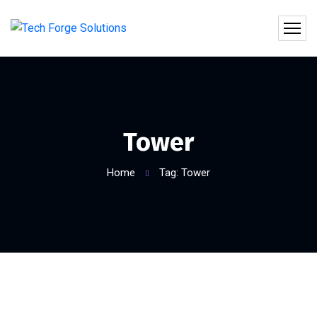
Tower
Home
Tag: Tower