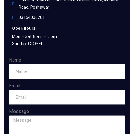
Office No 204,2nd Floor,Shiekh Yaseen Plaza, Abdara
Road, Peshawar
03154006201
Open Hours:
Mon – Sat: 8 am – 5 pm,
Sunday: CLOSED
Name
Email
Message