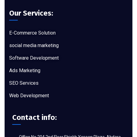
Our Services:
E-Commerce Solution
social media marketing
Software Development
Ads Marketing
SEO Services
Web Development
Contact info: