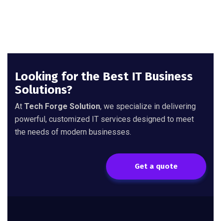
Looking for the Best IT Business
Solutions?
At
Tech Forge Solution
, we specialize in delivering
powerful, customized IT services designed to meet
the needs of modern businesses.
Get a quote