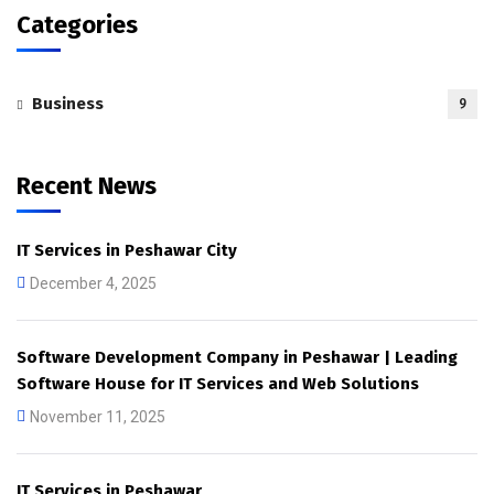
Categories
Business
9
Recent News
IT Services in Peshawar City
December 4, 2025
Software Development Company in Peshawar | Leading
Software House for IT Services and Web Solutions
November 11, 2025
IT Services in Peshawar