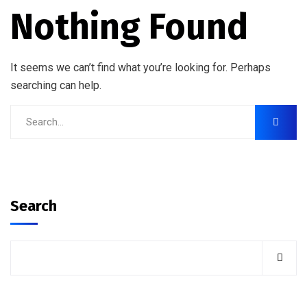
Nothing Found
It seems we can’t find what you’re looking for. Perhaps
searching can help.
Search