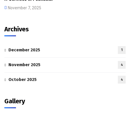
November 7, 2025
Archives
December 2025
1
November 2025
4
October 2025
4
Gallery