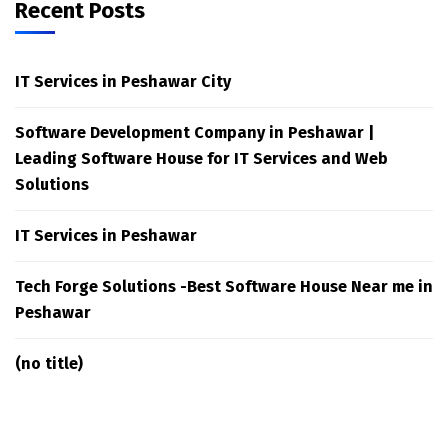
Recent Posts
IT Services in Peshawar City
Software Development Company in Peshawar |
Leading Software House for IT Services and Web
Solutions
IT Services in Peshawar
Tech Forge Solutions -Best Software House Near me in
Peshawar
(no title)